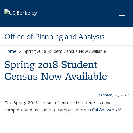
Skip to main content
Toggl
Office of Planning and Analysis
Home
Spring 2018 Student Census Now Available
Spring 2018 Student
Census Now Available
February 28, 2018
The Spring 2018 census of enrolled students is now
complete and available to campus users in
Cal Answers
(link is
.
externa