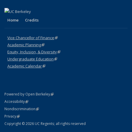
Home
Credits
Vice Chancellor of Finance
(link is external)
Academic Planning
(link is external)
Equity, Inclusion, & Diversity
(link is external)
Undergraduate Education
(link is external)
Academic Calendar
(link is external)
(link is external)
Powered by Open Berkeley
Statement
(link is external)
Accessibility
Policy Statement
(link is external)
Nondiscrimination
Statement
(link is external)
Privacy
Copyright © 2026 UC Regents; all rights reserved