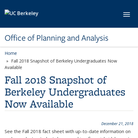
Skip to main content
Toggl
Office of Planning and Analysis
Home
Fall 2018 Snapshot of Berkeley Undergraduates Now
Available
Fall 2018 Snapshot of
Berkeley Undergraduates
Now Available
December 21, 2018
See the Fall 2018 fact sheet with up-to-date information on