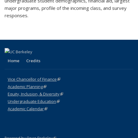
undergraduate student demographics, financial aid, largest
major programs, profile of the incoming class, and survey
responses.
Home
Credits
Vice Chancellor of Finance
(link is external)
Academic Planning
(link is external)
Equity, Inclusion, & Diversity
(link is external)
Undergraduate Education
(link is external)
Academic Calendar
(link is external)
(link is external)