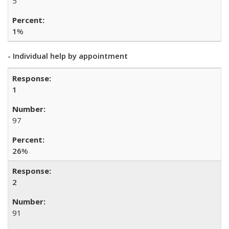
5
1
%
- Individual help by appointment
1
97
26
%
2
91