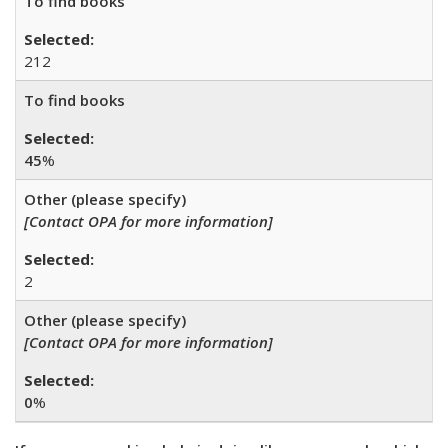
To find books
212
To find books
45
%
Other (please specify)
[Contact OPA for more information]
2
Other (please specify)
[Contact OPA for more information]
0
%