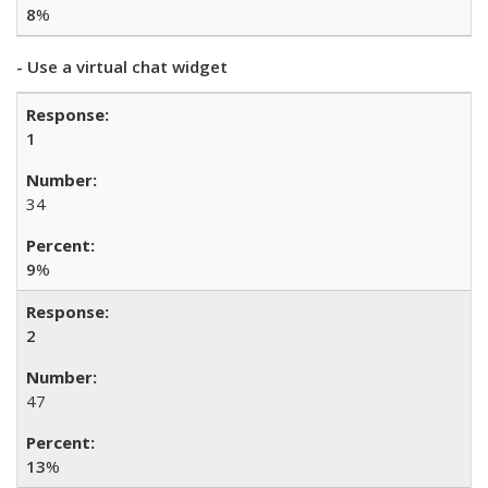
8
%
- Use a virtual chat widget
1
34
9
%
2
47
13
%