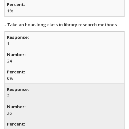
1
%
- Take an hour-long class in library research methods
1
24
6
%
2
36