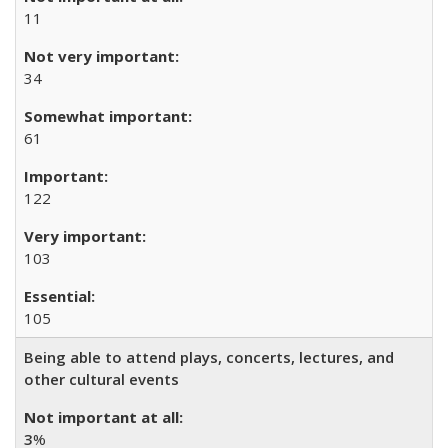
11
34
61
122
103
105
Being able to attend plays, concerts, lectures, and
other cultural events
3
%