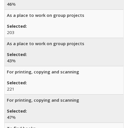
46
%
As a place to work on group projects
203
As a place to work on group projects
43
%
For printing, copying and scanning
221
For printing, copying and scanning
47
%