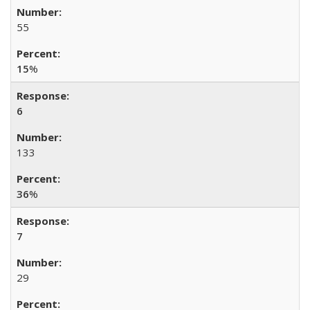
55
15
%
6
133
36
%
7
29