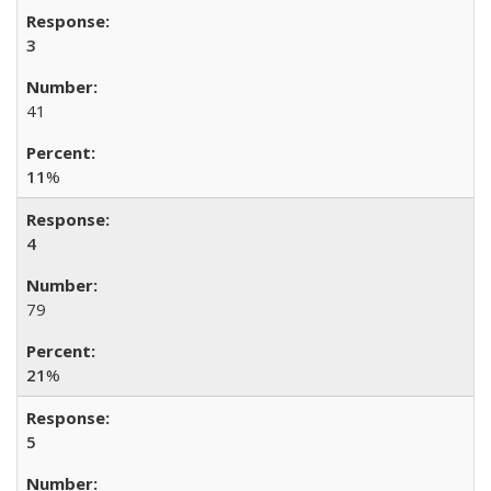
3
41
11
%
4
79
21
%
5