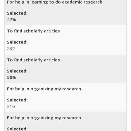
For help in learning to do academic research
47
%
To find scholarly articles
232
To find scholarly articles
50
%
For help in organizing my research
216
For help in organizing my research