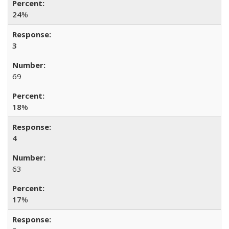
24
%
3
69
18
%
4
63
17
%