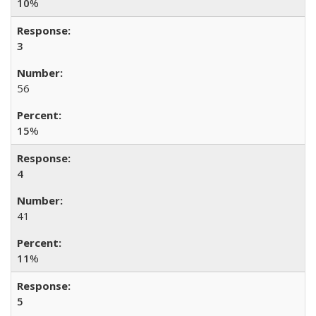
10
%
3
56
15
%
4
41
11
%
5