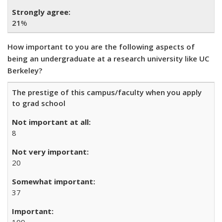
21
%
How important to you are the following aspects of
being an undergraduate at a research university like UC
Berkeley?
The prestige of this campus/faculty when you apply
to grad school
8
20
37