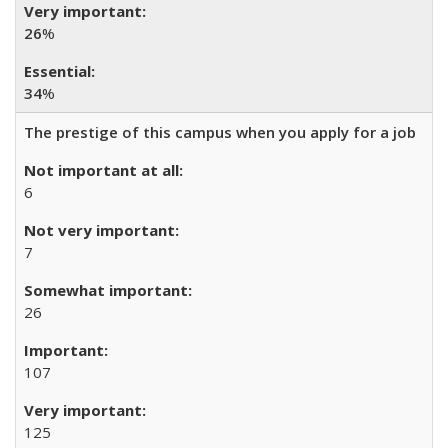
26
%
34
%
The prestige of this campus when you apply for a job
6
7
26
107
125