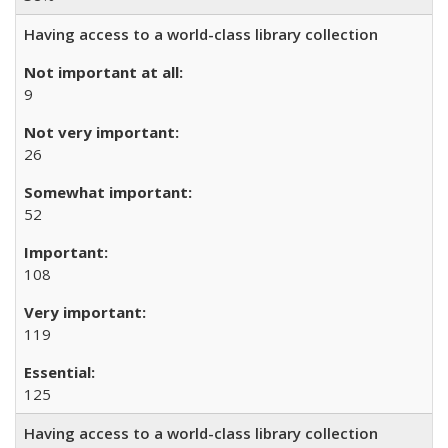
Having access to a world-class library collection
9
26
52
108
119
125
Having access to a world-class library collection