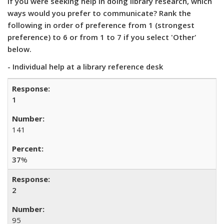
If you were seeking help in doing library research, which
ways would you prefer to communicate? Rank the
following in order of preference from 1 (strongest
preference) to 6 or from 1 to 7 if you select 'Other'
below.
- Individual help at a library reference desk
1
141
37
%
2
95