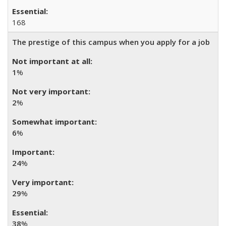
168
The prestige of this campus when you apply for a job
1
%
2
%
6
%
24
%
29
%
38
%