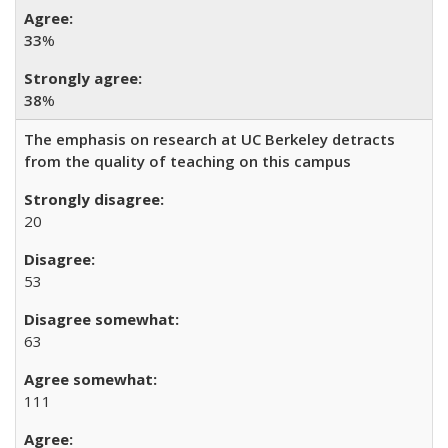
33
%
38
%
The emphasis on research at UC Berkeley detracts
from the quality of teaching on this campus
20
53
63
111