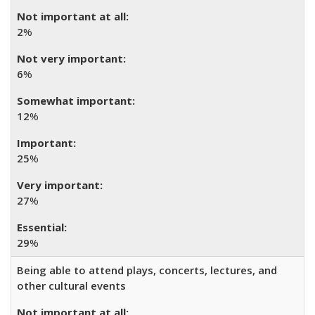
2
%
6
%
12
%
25
%
27
%
29
%
Being able to attend plays, concerts, lectures, and
other cultural events