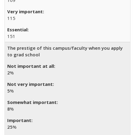
109
115
151
The prestige of this campus/faculty when you apply
to grad school
2
%
5
%
8
%
25
%