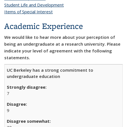
Student Life and Development
Items of Special Interest
Academic Experience
We would like to hear more about your perception of
being an undergraduate at a research university. Please
indicate your level of agreement with the following
statements.
UC Berkeley has a strong commitment to
undergraduate education
7
9