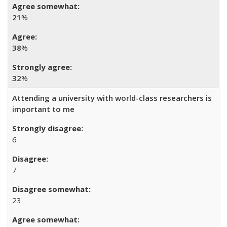
21
%
38
%
32
%
Attending a university with world-class researchers is
important to me
6
7
23