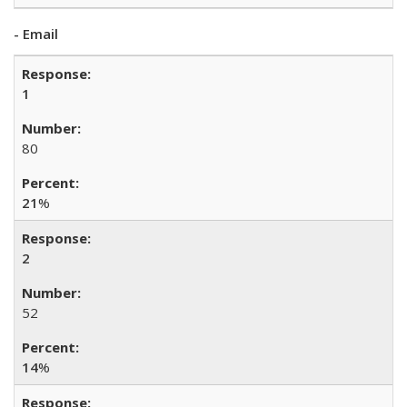
- Email
1
80
21
%
2
52
14
%