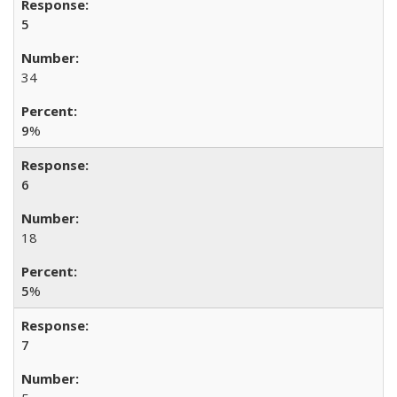
5
34
9
%
6
18
5
%
7