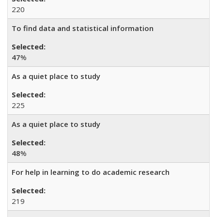
220
To find data and statistical information
47
%
As a quiet place to study
225
As a quiet place to study
48
%
For help in learning to do academic research
219