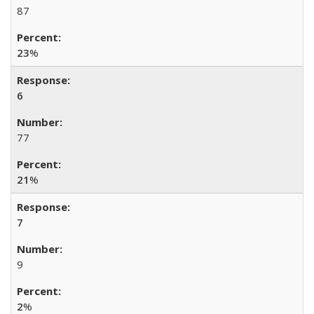
87
23
%
6
77
21
%
7
9
2
%