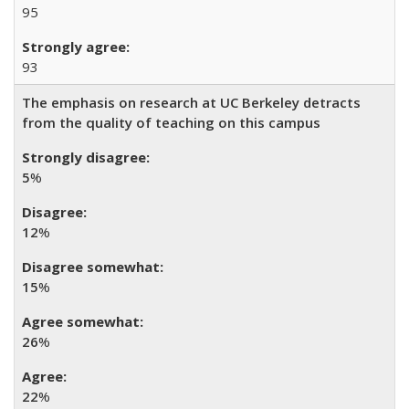
95
93
The emphasis on research at UC Berkeley detracts
from the quality of teaching on this campus
5
%
12
%
15
%
26
%
22
%