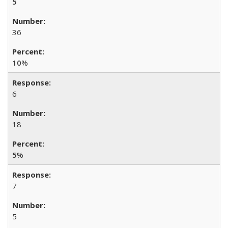
5
36
10
%
6
18
5
%
7
5