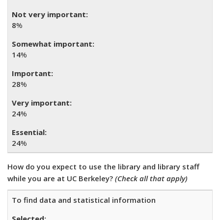
8
%
14
%
28
%
24
%
24
%
How do you expect to use the library and library staff
while you are at UC Berkeley?
(Check all that apply)
To find data and statistical information