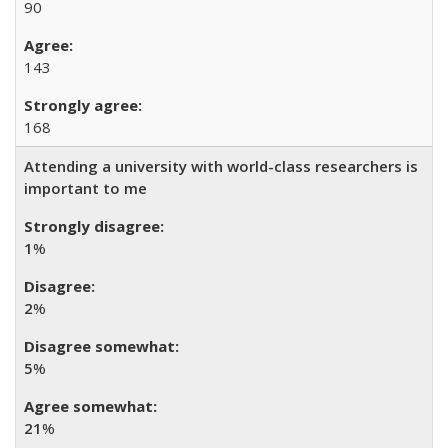
90
143
168
Attending a university with world-class researchers is
important to me
1
%
2
%
5
%
21
%