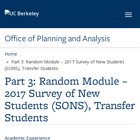
Skip to main content
Toggl
Office of Planning and Analysis
Home
Part 3: Random Module – 2017 Survey of New Students
(SONS), Transfer Students
Part 3: Random Module –
2017 Survey of New
Students (SONS), Transfer
Students
Academic Experience