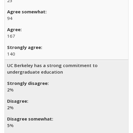
23
94
167
140
UC Berkeley has a strong commitment to
undergraduate education
2
%
2
%
5
%