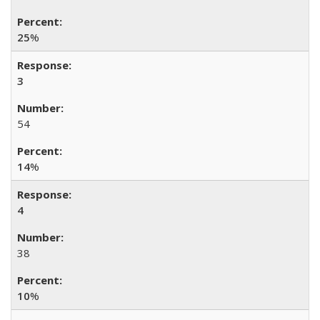
25
%
3
54
14
%
4
38
10
%