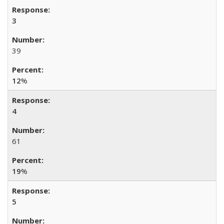
3
39
12
%
4
61
19
%
5