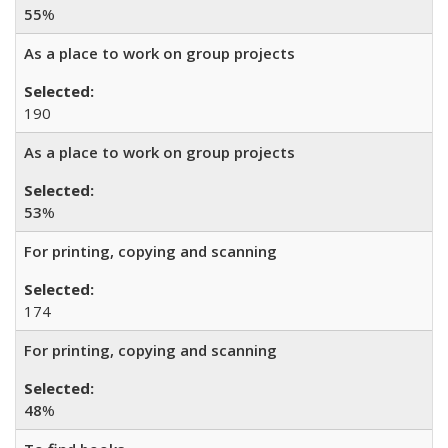
55
%
As a place to work on group projects
190
As a place to work on group projects
53
%
For printing, copying and scanning
174
For printing, copying and scanning
48
%