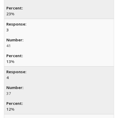
23
%
3
41
13
%
4
37
12
%