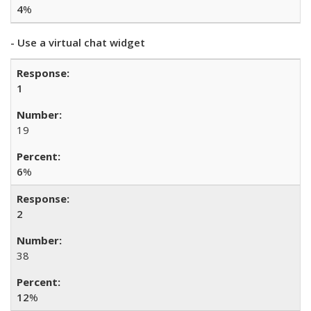
4
%
- Use a virtual chat widget
1
19
6
%
2
38
12
%