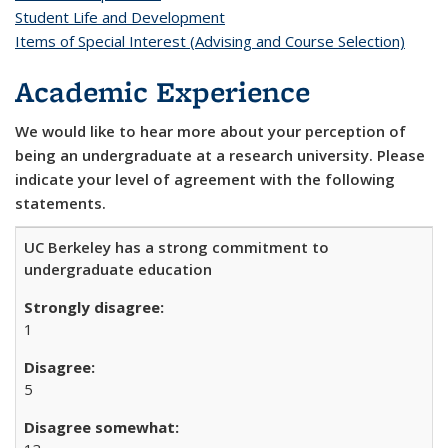
Student Life and Development
Items of Special Interest (Advising and Course Selection)
Academic Experience
We would like to hear more about your perception of
being an undergraduate at a research university. Please
indicate your level of agreement with the following
statements.
UC Berkeley has a strong commitment to
undergraduate education
1
5