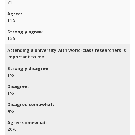
71
115
155
Attending a university with world-class researchers is
important to me
1
%
1
%
4
%
20
%