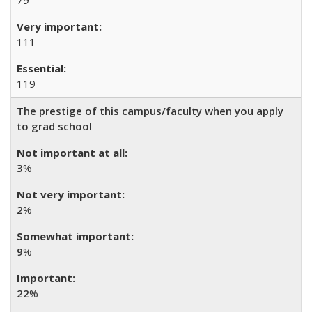
79
111
119
The prestige of this campus/faculty when you apply
to grad school
3
%
2
%
9
%
22
%