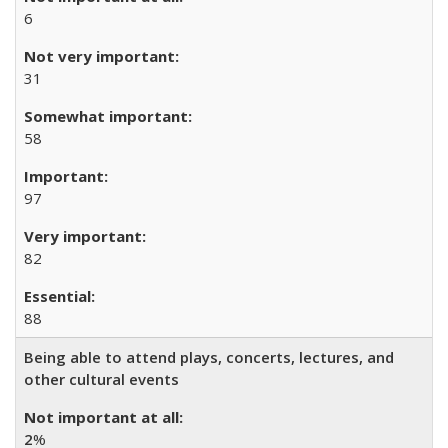
6
31
58
97
82
88
Being able to attend plays, concerts, lectures, and
other cultural events
2
%