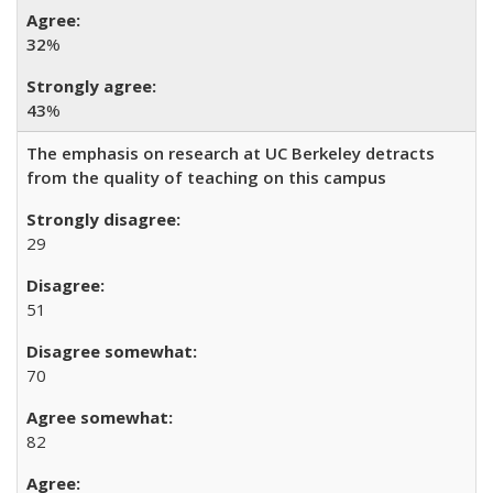
32
%
43
%
The emphasis on research at UC Berkeley detracts
from the quality of teaching on this campus
29
51
70
82