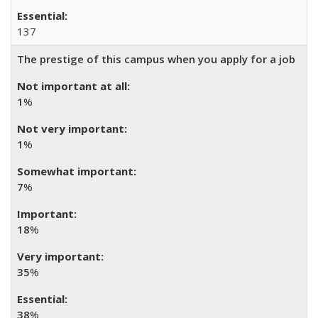
137
The prestige of this campus when you apply for a job
1
%
1
%
7
%
18
%
35
%
38
%