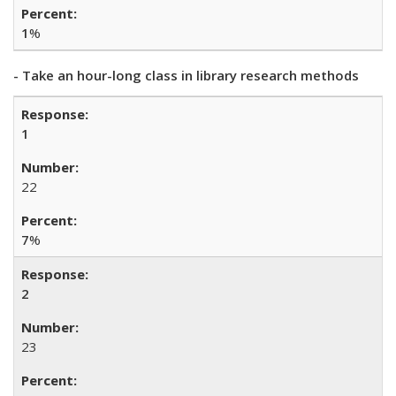
1
%
- Take an hour-long class in library research methods
1
22
7
%
2
23