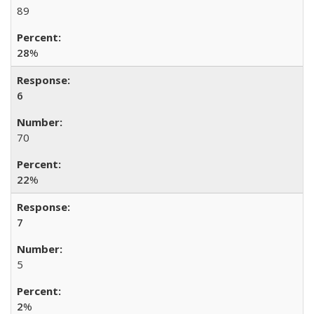
89
28
%
6
70
22
%
7
5
2
%