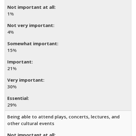
1
%
4
%
15
%
21
%
30
%
29
%
Being able to attend plays, concerts, lectures, and
other cultural events