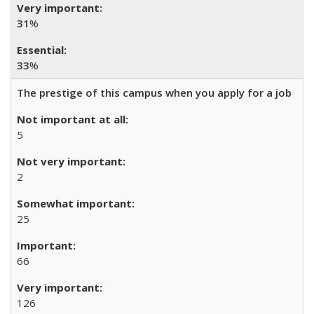
31
%
33
%
The prestige of this campus when you apply for a job
5
2
25
66
126