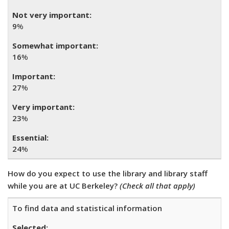
9
%
16
%
27
%
23
%
24
%
How do you expect to use the library and library staff
while you are at UC Berkeley?
(Check all that apply)
To find data and statistical information