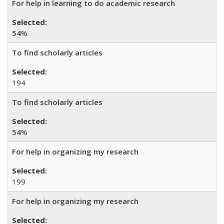
For help in learning to do academic research
54
%
To find scholarly articles
194
To find scholarly articles
54
%
For help in organizing my research
199
For help in organizing my research