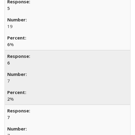
5
19
6
%
6
7
2
%
7