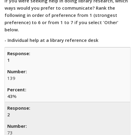
If you were seeking help in doing library research, which
ways would you prefer to communicate? Rank the
following in order of preference from 1 (strongest
preference) to 6 or from 1 to 7 if you select 'Other'
below.
- Individual help at a library reference desk
1
139
43
%
2
73