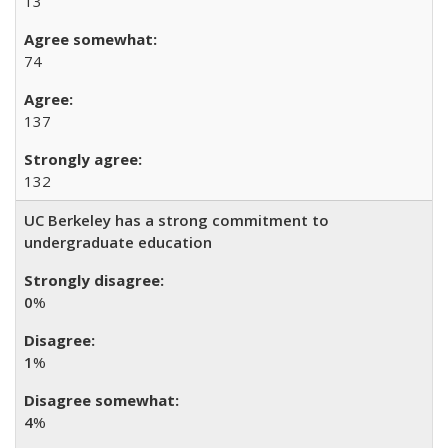
13
74
137
132
UC Berkeley has a strong commitment to
undergraduate education
0
%
1
%
4
%