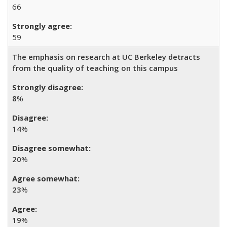
66
59
The emphasis on research at UC Berkeley detracts
from the quality of teaching on this campus
8
%
14
%
20
%
23
%
19
%