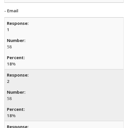
- Email
1
58
18
%
2
58
18
%