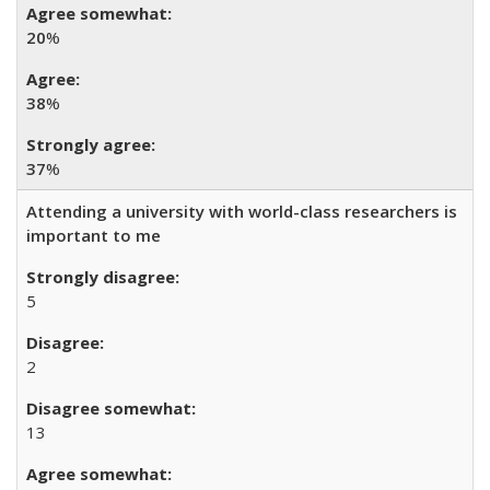
20
%
38
%
37
%
Attending a university with world-class researchers is
important to me
5
2
13