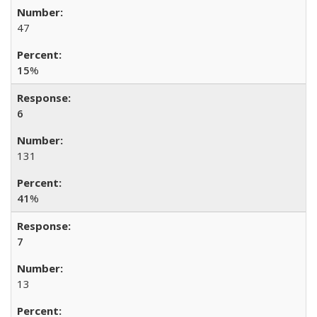
47
15
%
6
131
41
%
7
13