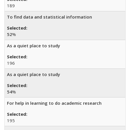
189
To find data and statistical information
52
%
As a quiet place to study
196
As a quiet place to study
54
%
For help in learning to do academic research
195