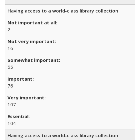
Having access to a world-class library collection
2
16
55
76
107
104
Having access to a world-class library collection