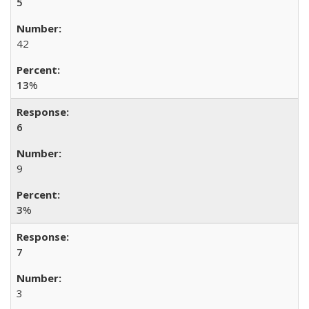
5
42
13
%
6
9
3
%
7
3