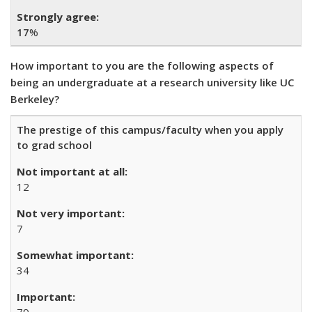
17
%
How important to you are the following aspects of
being an undergraduate at a research university like UC
Berkeley?
The prestige of this campus/faculty when you apply
to grad school
12
7
34