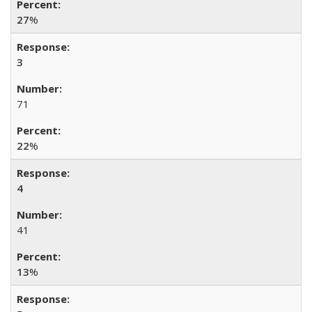
27
%
3
71
22
%
4
41
13
%