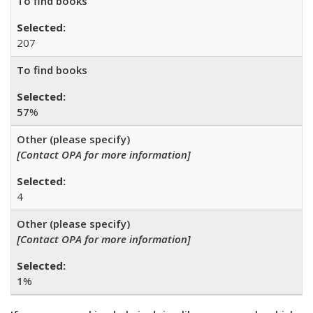
To find books
207
To find books
57
%
Other (please specify)
[Contact OPA for more information]
4
Other (please specify)
[Contact OPA for more information]
1
%