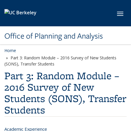
Skip to main content
Toggl
Office of Planning and Analysis
Home
Part 3: Random Module – 2016 Survey of New Students
(SONS), Transfer Students
Part 3: Random Module –
2016 Survey of New
Students (SONS), Transfer
Students
Academic Experience