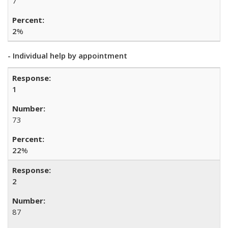
7
2
%
- Individual help by appointment
1
73
22
%
2
87