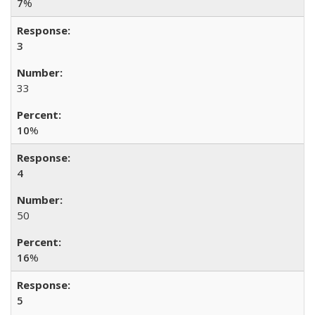
7
%
3
33
10
%
4
50
16
%
5