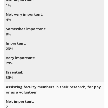
1
%
4
%
8
%
23
%
29
%
35
%
Assisting faculty members in their research, for pay
or as a volunteer
2