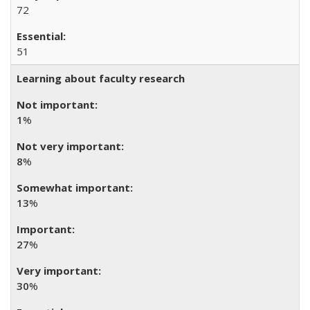
72
51
Learning about faculty research
1
%
8
%
13
%
27
%
30
%