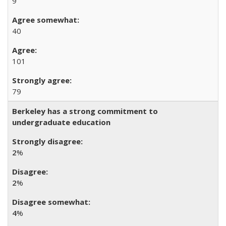
9
40
101
79
Berkeley has a strong commitment to
undergraduate education
2
%
2
%
4
%