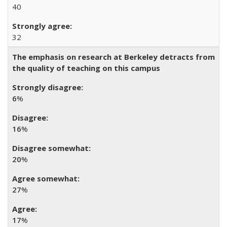
40
32
The emphasis on research at Berkeley detracts from
the quality of teaching on this campus
6
%
16
%
20
%
27
%
17
%