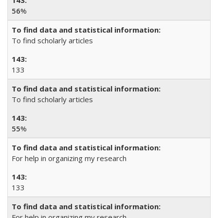
56
%
To find scholarly articles
133
To find scholarly articles
55
%
For help in organizing my research
133
For help in organizing my research