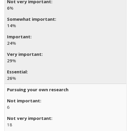
6
%
14
%
24
%
29
%
26
%
Pursuing your own research
6
18