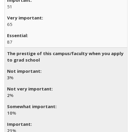
51
65
87
The prestige of this campus/faculty when you apply
to grad school
3
%
2
%
10
%
21
%