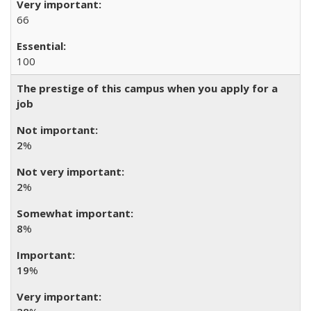
66
100
The prestige of this campus when you apply for a
job
2
%
2
%
8
%
19
%