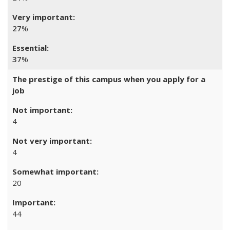
27
%
37
%
The prestige of this campus when you apply for a
job
4
4
20
44