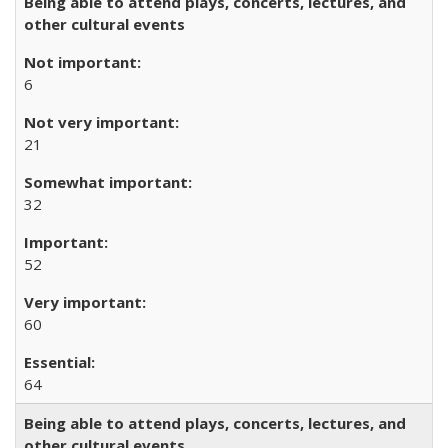
Being able to attend plays, concerts, lectures, and
other cultural events
6
21
32
52
60
64
Being able to attend plays, concerts, lectures, and
other cultural events