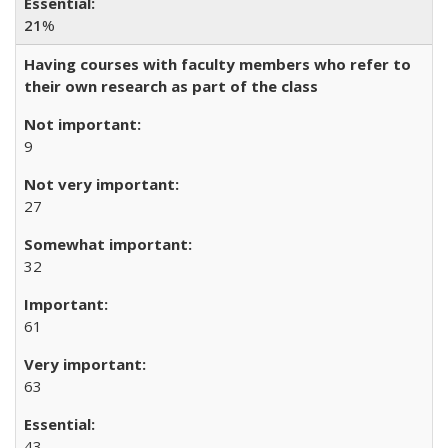
21
%
Having courses with faculty members who refer to
their own research as part of the class
9
27
32
61
63
43