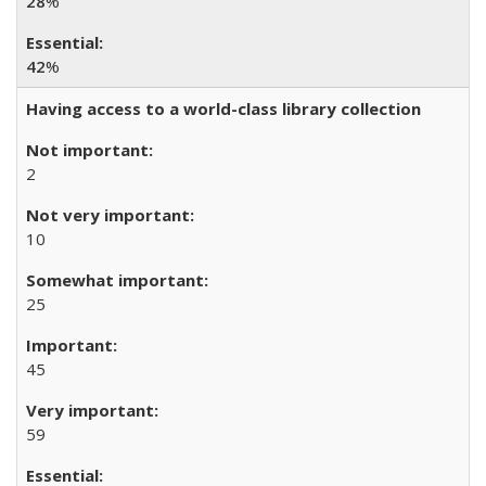
28
%
42
%
Having access to a world-class library collection
2
10
25
45
59