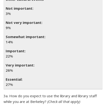
3
%
9
%
14
%
22
%
26
%
27
%
3a. How do you expect to use the library and library staff
while you are at Berkeley?
(Check all that apply)