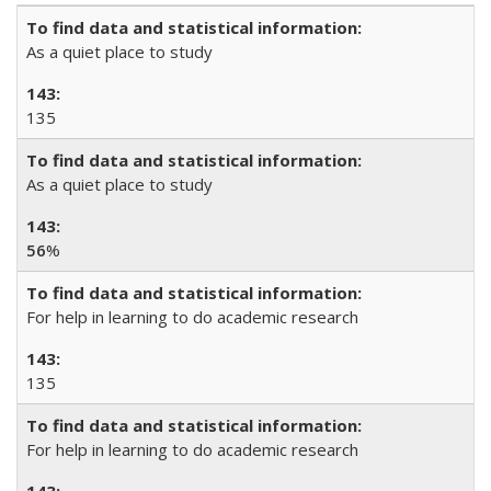
As a quiet place to study
135
As a quiet place to study
56
%
For help in learning to do academic research
135
For help in learning to do academic research