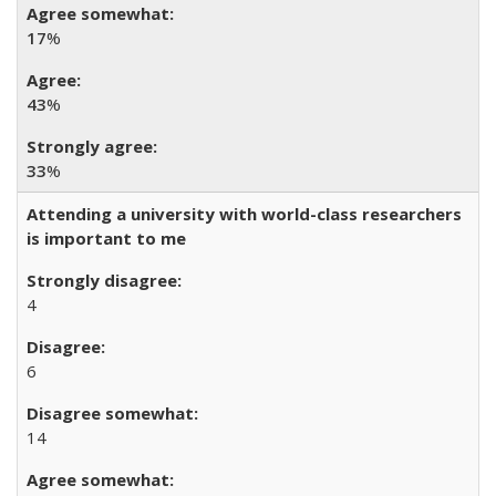
17
%
43
%
33
%
Attending a university with world-class researchers
is important to me
4
6
14