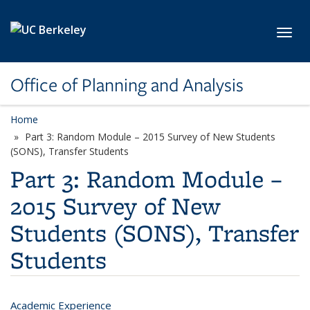
Skip to main content
Toggl
Office of Planning and Analysis
Home
Part 3: Random Module – 2015 Survey of New Students
(SONS), Transfer Students
Part 3: Random Module –
2015 Survey of New
Students (SONS), Transfer
Students
Academic Experience