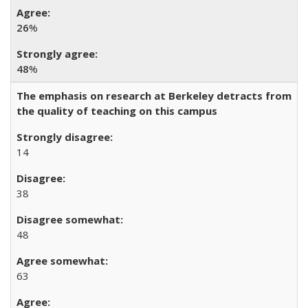
26
%
48
%
The emphasis on research at Berkeley detracts from
the quality of teaching on this campus
14
38
48
63