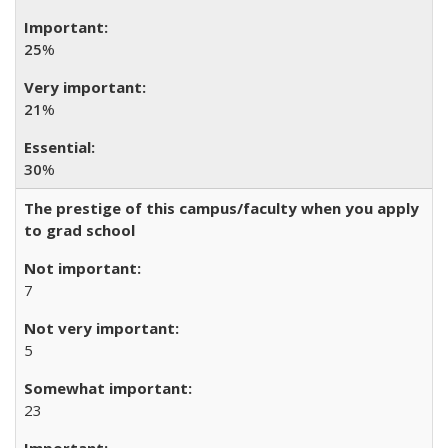
25
%
21
%
30
%
The prestige of this campus/faculty when you apply
to grad school
7
5
23