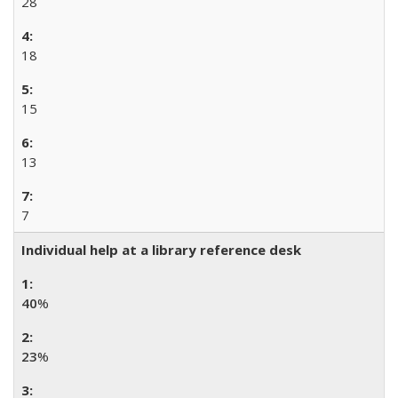
28
18
15
13
7
Individual help at a library reference desk
40
%
23
%