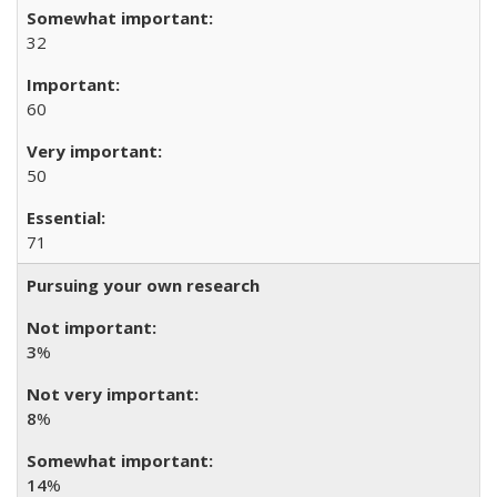
32
60
50
71
Pursuing your own research
3
%
8
%
14
%