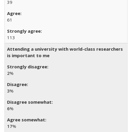
39
61
113
Attending a university with world-class researchers
is important to me
2
%
3
%
6
%
17
%