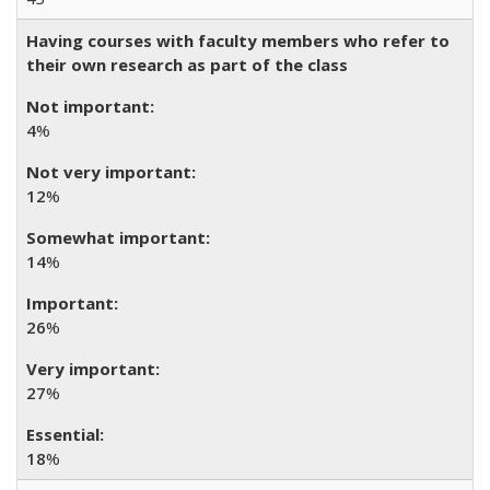
Having courses with faculty members who refer to
their own research as part of the class
4
%
12
%
14
%
26
%
27
%
18
%