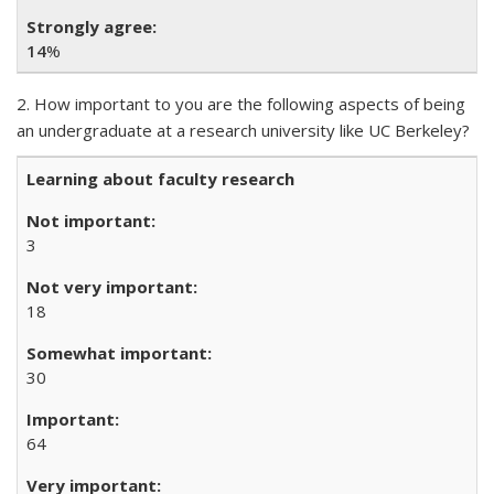
14
%
2. How important to you are the following aspects of being
an undergraduate at a research university like UC Berkeley?
Learning about faculty research
3
18
30
64