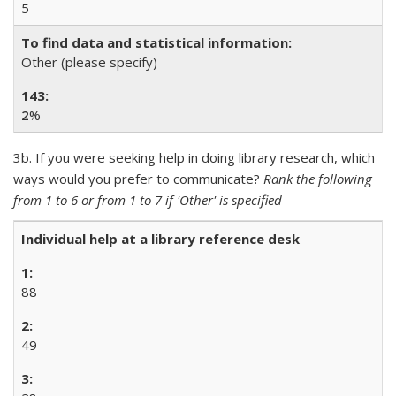
5
Other (please specify)
2
%
3b. If you were seeking help in doing library research, which
ways would you prefer to communicate?
Rank the following
from 1 to 6 or from 1 to 7 if 'Other' is specified
Individual help at a library reference desk
88
49