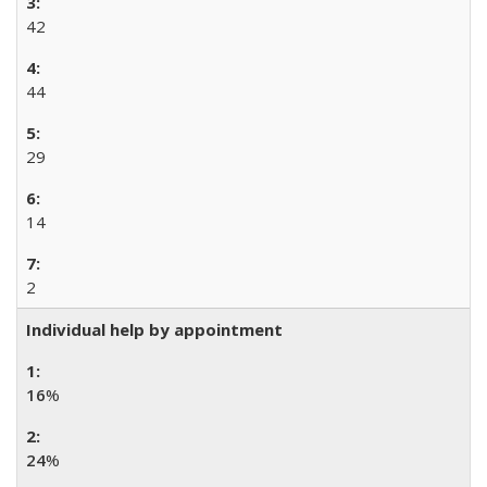
42
44
29
14
2
Individual help by appointment
16
%
24
%