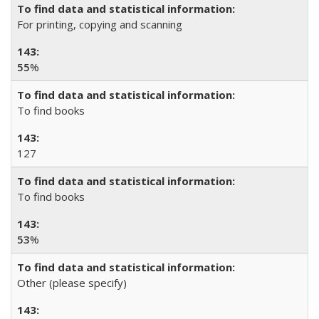
For printing, copying and scanning
55
%
To find books
127
To find books
53
%
Other (please specify)