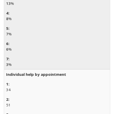
13
%
8
%
7
%
6
%
3
%
Individual help by appointment
34
51