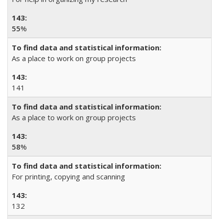
55
%
As a place to work on group projects
141
As a place to work on group projects
58
%
For printing, copying and scanning
132