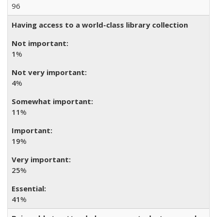
96
Having access to a world-class library collection
1
%
4
%
11
%
19
%
25
%
41
%