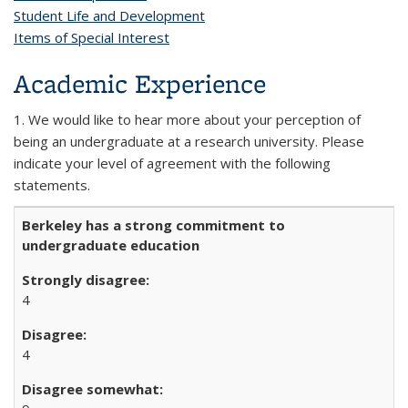
Student Life and Development
Items of Special Interest
Academic Experience
1. We would like to hear more about your perception of
being an undergraduate at a research university. Please
indicate your level of agreement with the following
statements.
Berkeley has a strong commitment to
undergraduate education
4
4