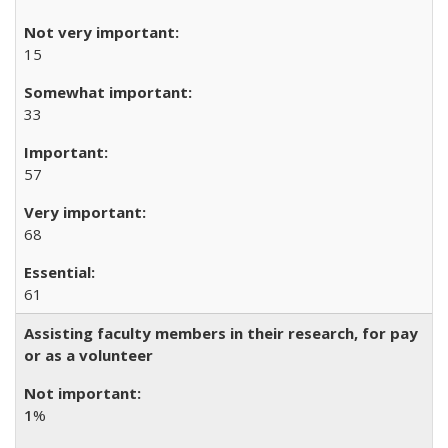
15
33
57
68
61
Assisting faculty members in their research, for pay
or as a volunteer
1
%