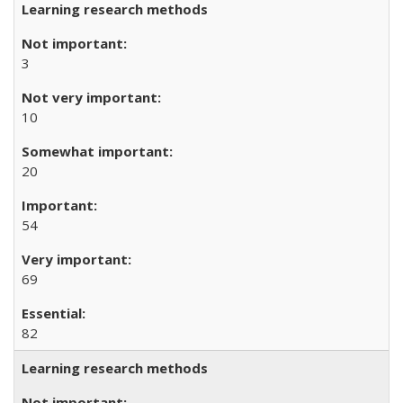
Learning research methods
3
10
20
54
69
82
Learning research methods