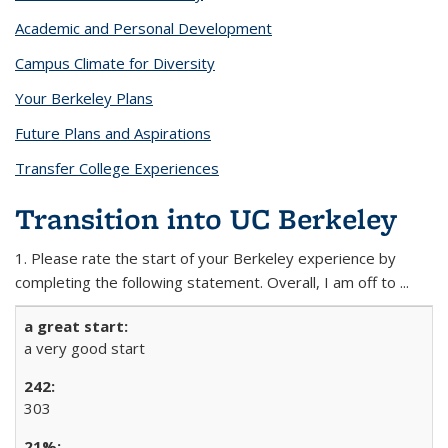
Academic and Personal Development
Campus Climate for Diversity
Your Berkeley Plans
Future Plans and Aspirations
Transfer College Experiences
Transition into UC Berkeley
1. Please rate the start of your Berkeley experience by
completing the following statement. Overall, I am off to ...
a very good start
303