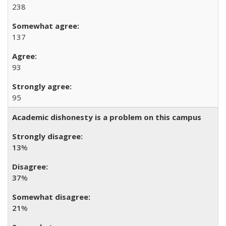
238
137
93
95
Academic dishonesty is a problem on this campus
13
%
37
%
21
%