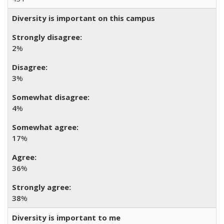
Diversity is important on this campus
2
%
3
%
4
%
17
%
36
%
38
%
Diversity is important to me