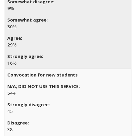
9
%
30
%
29
%
16
%
Convocation for new students
544
45
38