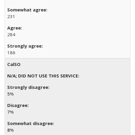
231
284
186
CalSO
5
%
7
%
8
%