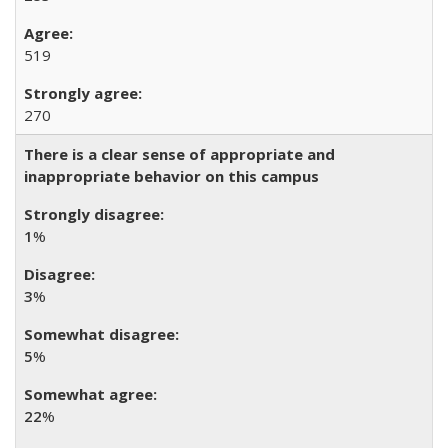
519
270
There is a clear sense of appropriate and
inappropriate behavior on this campus
1
%
3
%
5
%
22
%