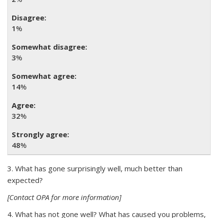
1
%
3
%
14
%
32
%
48
%
3. What has gone surprisingly well, much better than
expected?
[Contact OPA for more information]
4. What has not gone well? What has caused you problems,