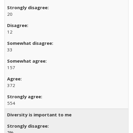
20
12
33
157
372
554
Diversity is important to me
2
%