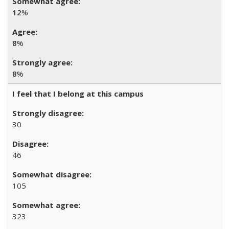
12
%
8
%
8
%
I feel that I belong at this campus
30
46
105
323