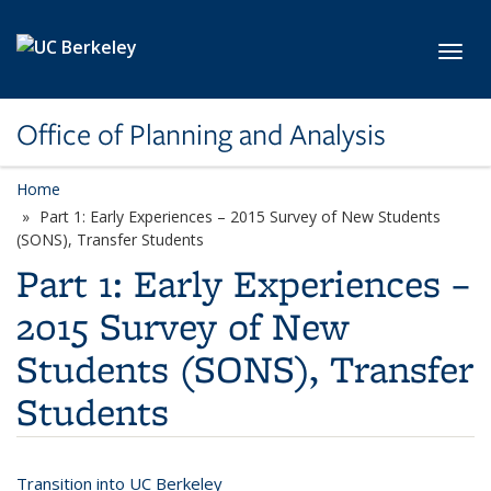
Skip to main content
Toggl
Office of Planning and Analysis
Home
Part 1: Early Experiences – 2015 Survey of New Students
(SONS), Transfer Students
Part 1: Early Experiences –
2015 Survey of New
Students (SONS), Transfer
Students
Transition into UC Berkeley