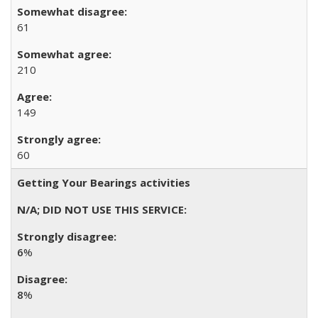
61
210
149
60
Getting Your Bearings activities
6
%
8
%