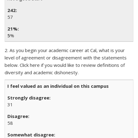
57
5
%
2. As you begin your academic career at Cal, what is your
level of agreement or disagreement with the statements
below. Click here if you would like to review definitions of
diversity and academic dishonesty.
I feel valued as an individual on this campus
31
58