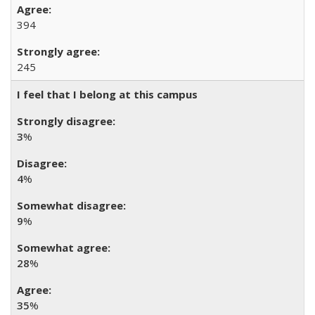
394
245
I feel that I belong at this campus
3
%
4
%
9
%
28
%
35
%