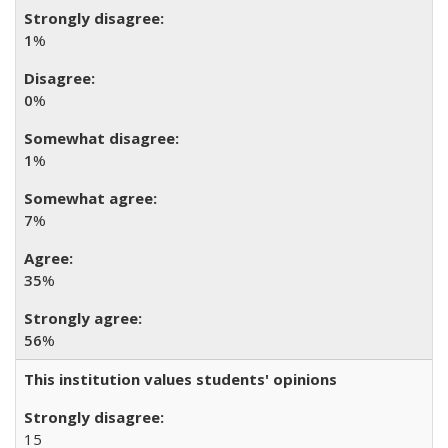
1
%
0
%
1
%
7
%
35
%
56
%
This institution values students' opinions
15