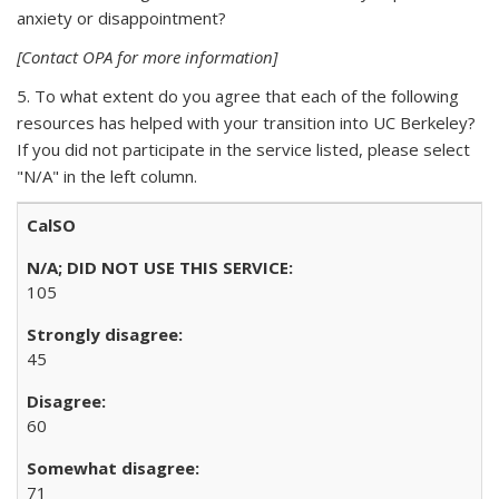
anxiety or disappointment?
[Contact OPA for more information]
5. To what extent do you agree that each of the following
resources has helped with your transition into UC Berkeley?
If you did not participate in the service listed, please select
"N/A" in the left column.
CalSO
105
45
60
71