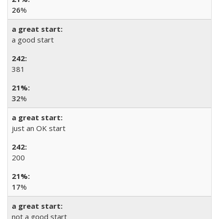
26
%
a good start
381
32
%
just an OK start
200
17
%
not a good start