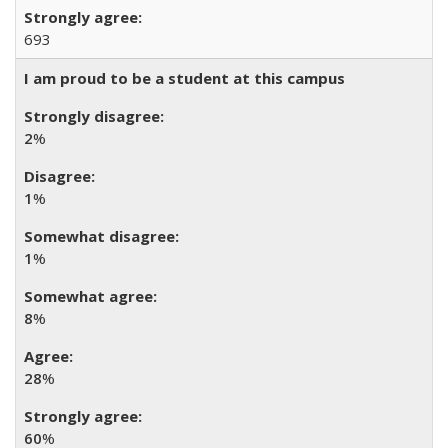
693
I am proud to be a student at this campus
2
%
1
%
1
%
8
%
28
%
60
%