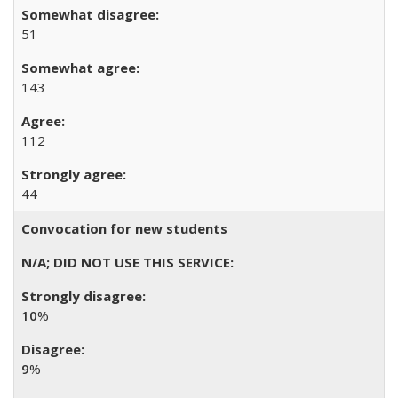
51
143
112
44
Convocation for new students
10
%
9
%