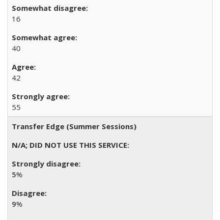
16
40
42
55
Transfer Edge (Summer Sessions)
5
%
9
%