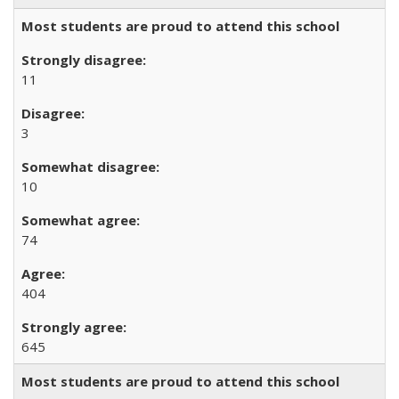
Most students are proud to attend this school
11
3
10
74
404
645
Most students are proud to attend this school