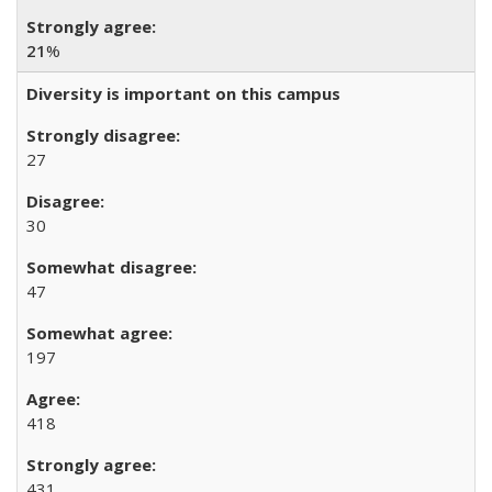
21
%
Diversity is important on this campus
27
30
47
197
418
431