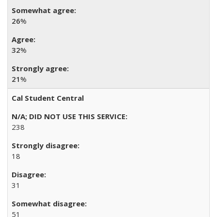
26
%
32
%
21
%
Cal Student Central
238
18
31
51