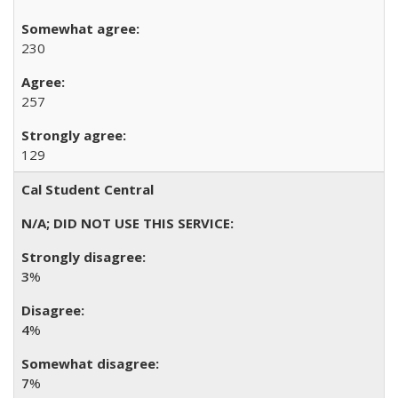
230
257
129
Cal Student Central
3
%
4
%
7
%