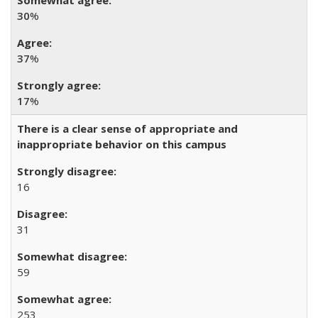
30
%
37
%
17
%
There is a clear sense of appropriate and
inappropriate behavior on this campus
16
31
59
253