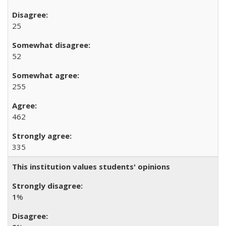
25
52
255
462
335
This institution values students' opinions
1
%