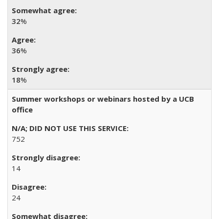
32
%
36
%
18
%
Summer workshops or webinars hosted by a UCB
office
752
14
24