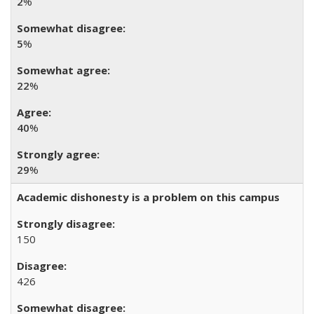
2
%
5
%
22
%
40
%
29
%
Academic dishonesty is a problem on this campus
150
426