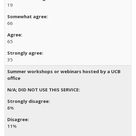
19
66
65
35
Summer workshops or webinars hosted by a UCB
office
6
%
11
%