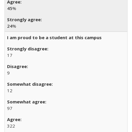
45
%
24
%
I am proud to be a student at this campus
17
9
12
97
322