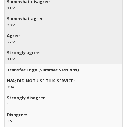
11
%
38
%
27
%
11
%
Transfer Edge (Summer Sessions)
794
9
15