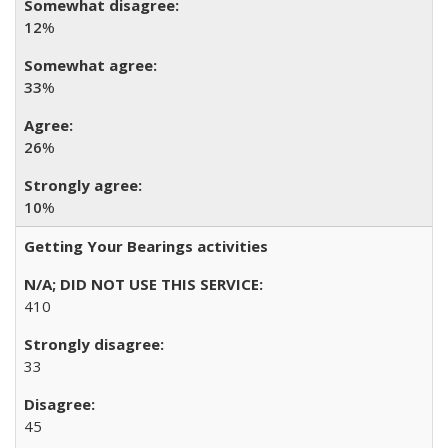
12
%
33
%
26
%
10
%
Getting Your Bearings activities
410
33
45